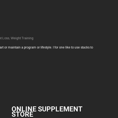
t Loss
,
Weight Training
 or maintain a program or lifestyle. I for one like to use stacks to
ONLINE SUPPLEMENT
STORE