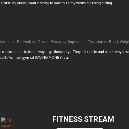
(s) first! My Athos Smart clothing to maximize my works out using cutting…
rformance
,
Pre work out
,
Protein
,
Recovery
,
Supplement
,
Testosterone Boost
,
Weigh
 stacks seems to be the way to go these days. They affordable and a safe way to start
my health. As most gym rat SAVING MONEY is a…
FITNESS STREAM