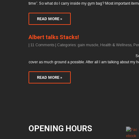
time”. So what do I carry inside my gym bag? Most important item
READ MORE »
Albert talks Stacks!
|
11 Comments
| Categories:
gain muscle
,
Health & Wellness
,
Pe
So
cover as much ground a possible. After all I am talking about 
READ MORE »
OPENING HOURS