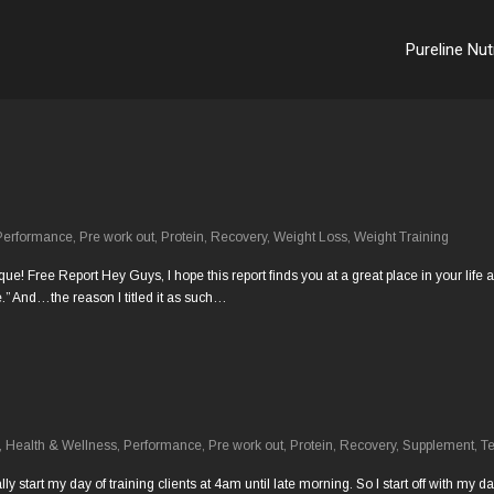
Pureline Nut
Performance
,
Pre work out
,
Protein
,
Recovery
,
Weight Loss
,
Weight Training
Free Report Hey Guys, I hope this report finds you at a great place in your life and
” And…the reason I titled it as such…
,
Health & Wellness
,
Performance
,
Pre work out
,
Protein
,
Recovery
,
Supplement
,
Te
cally start my day of training clients at 4am until late morning. So I start off with m