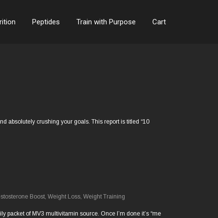
rition
Peptides
Train with Purpose
Cart
 absolutely crushing your goals. This report is titled “10
stosterone Boost
,
Weight Loss
,
Weight Training
y daily packet of MV3 multivitamin source. Once I’m done it’s “me