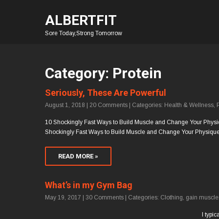
ALBERTFIT
Sore Today,Strong Tomorrow
Category: Protein
Seriously, These Are Powerful
August 1, 2018
|
20 Comments
| Categories:
Health & Wellness
,
10 Shockingly Fast Ways to Build Muscle and Change Your Physique! 
Shockingly Fast Ways to Build Muscle and Change Your Physique.
READ MORE »
What’s in my Gym Bag
May 19, 2017
|
30 Comments
| Categories:
Clothing
,
gain muscle
I typi