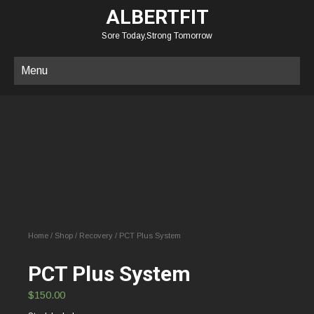
ALBERTFIT
Sore Today,Strong Tomorrow
Menu
Home
/
Shop
/
Recovery
/ PCT Plus System
PCT Plus System
$
150.00