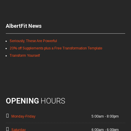
AlbertFit News
Seriously, These Are Powerful
20% off Supplements plus a Free Transformation Template
Transform Yourself
OPENING
HOURS
Monday-Friday
5:00am - 8:00pm
Saturday
6:00am - 6:00pm