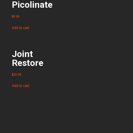
Picolinate
$
9.99
Add to cart
Joint
Restore
$
29.99
Add to cart