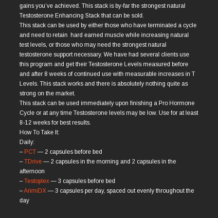
gains you’ve achieved. This stack is by-far the strongest natural
Testosterone Enhancing Stack that can be sold.
This stack can be used by either those who have terminated a cycle
and need to retain hard earned muscle while increasing natural
test levels, or those who may need the strongest natural
testosterone support necessary. We have had several clients use
this program and get their Testosterone Levels measured before
and after 8 weeks of continued use with measurable increases in T
Levels. This stack works and there is absolutely nothing quite as
strong on the market.
This stack can be used immediately upon ﬁnishing a Pro Hormone
Cycle or at any time Testosterone levels may be low. Use for at least
8-12 weeks for best results.
How To Take It:
Daily:
–
PCT
— 2 capsules before bed
–
TDrive
— 2 capsules in the morning and 2 capsules in the
afternoon
–
Testoplex
— 3 capsules before bed
–
ArimiDX
— 3 capsules per day, spaced out evenly throughout the
day