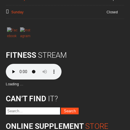
Sunday
Closed
FITNESS
STREAM
Loading …
CAN’T FIND
IT?
ONLINE SUPPLEMENT
STORE