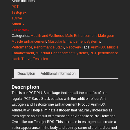
Stack Includes
PCT
Testoplex
TDrive
ArimiDx
Out of stock
Categories:
Health and Wellness
,
Male Enhancement
,
Male gear
,
Muscle Enhancement
,
Muscular Enhancement Systems
,
Performance
,
Performance Stack
,
Recovery
Tags:
Arimi-DX
,
Muscle
Enhancement
,
Muscular Enhancement Systems
,
PCT
,
performance
stack
,
Tdrive
,
Testoplex
Description
Additional information
Description
This is our PCT PLUS package that has all the beneﬁts of our
regular PCT Basic Stack but also with the addition of our Anti
Estrogen and Testosterone Enhancement Product Arimi-DX.
Arimi-DX will help eliminate estrogen that naturally increases as
men age or as a result of terminating an Anabolic or Pro-Hormone
Cycle like our Testojet BDS. This increase in estrogen can create a
softer appearance in the body and destroy some of the hard earned