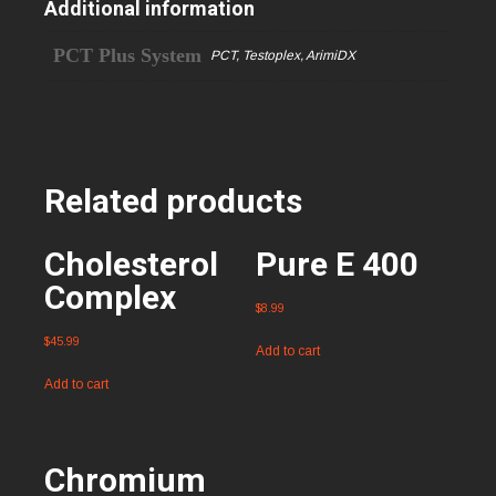
Additional information
PCT Plus System
PCT, Testoplex, ArimiDX
Related products
Cholesterol
Pure E 400
Complex
$
8.99
$
45.99
Add to cart
Add to cart
Chromium