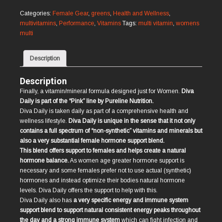
Daily
quantity
Categories:
Female Gear
,
greens
,
Health and Wellness
,
multivitamins
,
Performance
,
Vitamins
Tags:
multi vitamin
,
womens
multi
Description
Description
Finally, a vitamin/mineral formula designed just for Women.
Diva
Daily is part of the “Pink” line by Pureline Nutrition.
Diva Daily is taken daily as part of a comprehensive health and
wellness lifestyle.
Diva Daily is unique in the sense that it not only
contains a full spectrum of “non-synthetic” vitamins and minerals but
also a very substantial female hormone support blend.
This blend offers support to females and helps create a natural
hormone balance.
As women age greater hormone support is
necessary and some females prefer not to use actual (synthetic)
hormones and instead optimize their bodies natural hormone
levels. Diva Daily offers the support to help with this.
Diva Daily also has
a very specific energy and immune system
support blend to support natural consistent energy peaks throughout
the day and a strong immune system
which can fight infection and