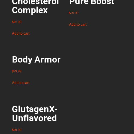
Cholesterol
Pure Boost
Complex
$
29.99
$
45.99
Add to cart
Add to cart
Body Armor
$
29.99
Add to cart
GlutagenX-
Unflavored
$
49.99