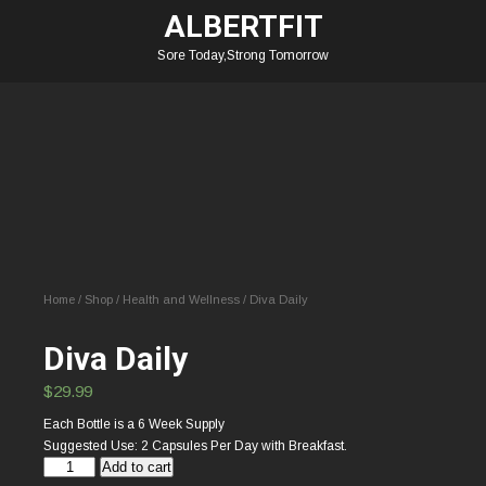
ALBERTFIT
Sore Today,Strong Tomorrow
Home
/
Shop
/
Health and Wellness
/ Diva Daily
Diva Daily
$
29.99
Each Bottle is a 6 Week Supply
Suggested Use: 2 Capsules Per Day with Breakfast.
Diva
Add to cart