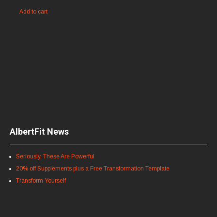
Add to cart
AlbertFit News
Seriously, These Are Powerful
20% off Supplements plus a Free Transformation Template
Transform Yourself