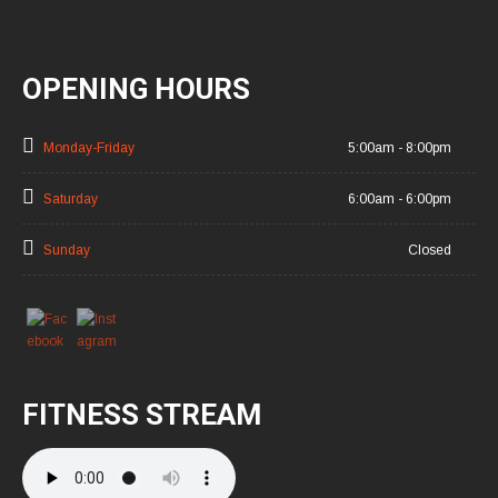
OPENING HOURS
Monday-Friday
5:00am - 8:00pm
Saturday
6:00am - 6:00pm
Sunday
Closed
FITNESS STREAM