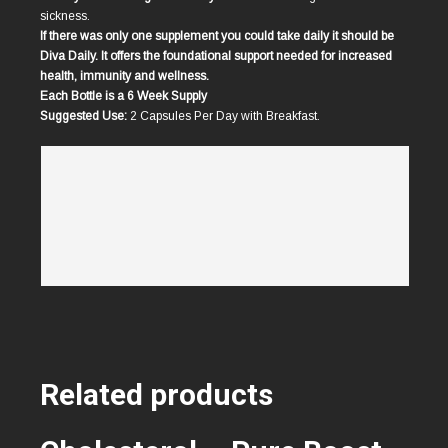
sickness.
If there was only one supplement you could take daily it should be
Diva Daily. It offers the foundational support needed for increased
health, immunity and wellness.
Each Bottle is a 6 Week Supply
Suggested Use:
2 Capsules Per Day with Breakfast.
Related products