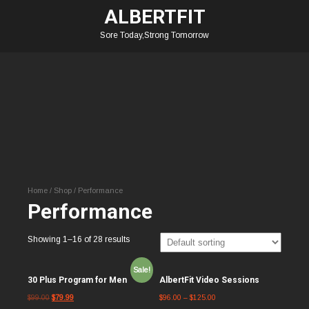
ALBERTFIT
Sore Today,Strong Tomorrow
Home
/
Shop
/ Performance
Performance
Showing 1–16 of 28 results
Sale!
30 Plus Program for Men
AlbertFit Video Sessions
$
99.00
$
79.99
$
96.00
–
$
125.00