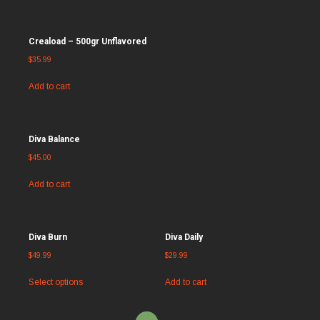
Creaload – 500gr Unflavored
$
35.99
Add to cart
Diva Balance
$
45.00
Add to cart
Diva Burn
Diva Daily
$
49.99
$
29.99
Select options
Add to cart