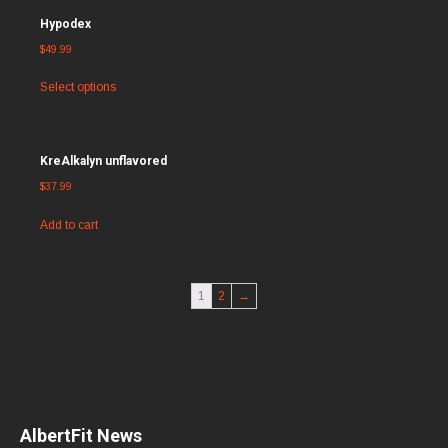
Hypodex
$
49.99
Select options
KreAlkalyn unflavored
$
37.99
Add to cart
1
2
→
AlbertFit News