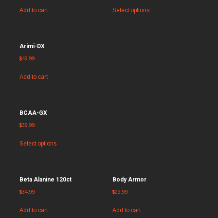
Add to cart
Select options
Arimi-DX
$
49.99
Add to cart
BCAA-GX
$
39.99
Select options
Beta Alanine 120ct
Body Armor
$
34.99
$
29.99
Add to cart
Add to cart