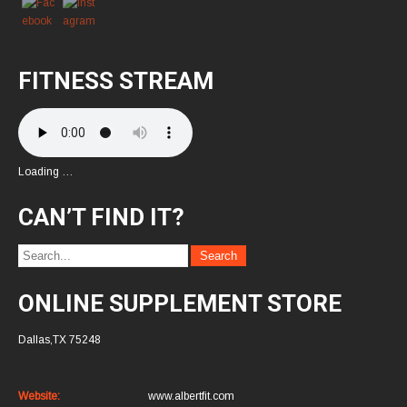
FITNESS STREAM
Loading …
CAN’T FIND IT?
ONLINE SUPPLEMENT STORE
Dallas,TX 75248
Website:
www.albertfit.com