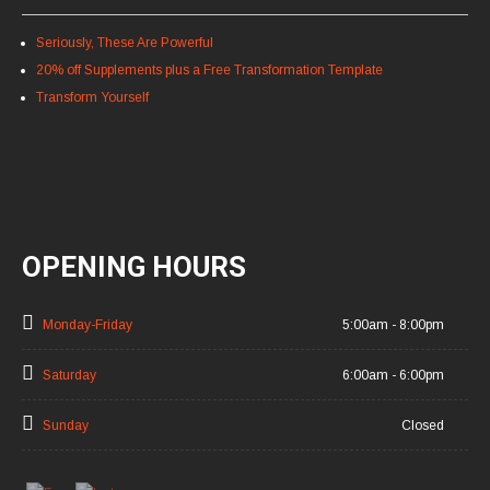
Seriously, These Are Powerful
20% off Supplements plus a Free Transformation Template
Transform Yourself
OPENING HOURS
Monday-Friday
5:00am - 8:00pm
Saturday
6:00am - 6:00pm
Sunday
Closed