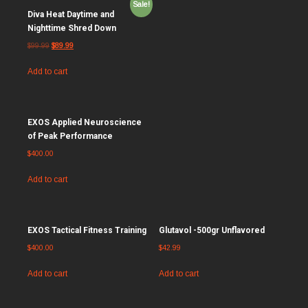
Sale!
Diva Heat Daytime and
Nighttime Shred Down
$
99.99
$
89.99
Add to cart
EXOS Applied Neuroscience
of Peak Performance
$
400.00
Add to cart
EXOS Tactical Fitness Training
Glutavol -500gr Unflavored
$
400.00
$
42.99
Add to cart
Add to cart