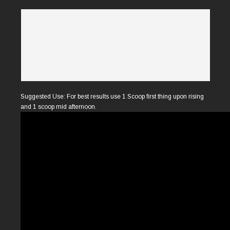
Suggested Use: For best results use 1 Scoop ﬁrst thing upon rising
and 1 scoop mid afternoon.