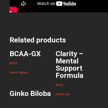
Related products
BCAA-GX
Clarity –
Mental
$
39.99
Support
Select options
Formula
$
29.99
Ginko Biloba
Add to cart