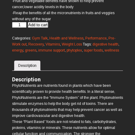
-Fruit and vegetable benefits have shown to help prevent
cancer,lower acidity levels in the body
-Reap the benefits of all the micronutrients in fruits and veggies
without any of the sugar
Phytoplex
Add to cart
quantity
Categories:
Gym Talk
,
Health and Wellness
,
Performance
,
Pre-
Work out
,
Recovery
,
Vitamins
,
Weight Loss
Tags:
digestive health
,
energy
,
greens
,
immune support
,
phytoplex
,
super foods
,
wellness
Description
Description
PhytoNutrients are nutrients found in plants which have been
scientifically proven to provide health benefits. In a literal sense,
PhytoNutrients are the “Immune System” of the plant. Phytonutrients
stimulate enzymes to help the body get rid of toxins. There are
thousands of phytonutrients that may help prevent cancer as well as
improve cardiovascular and digestive health.
These “Plant Based” foods are not related to fats, carbohydrates,
proteins, vitamins or minerals. These nutrients allow for optimal
cellular function and communication. The stronger the