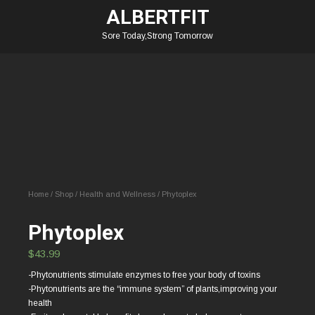
ALBERTFIT
Sore Today,Strong Tomorrow
Home
/
Shop
/
Health and Wellness
/ Phytoplex
Phytoplex
$
43.99
-Phytonutrients stimulate enzymes to free your body of toxins
-Phytonutrients are the “immune system” of plants,improving your
health