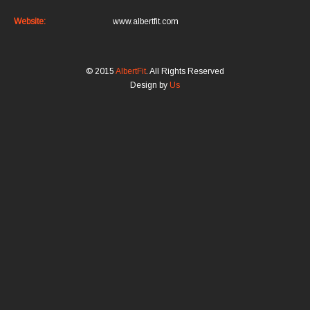
Website:
www.albertfit.com
© 2015
AlbertFit
. All Rights Reserved
Design by
Us