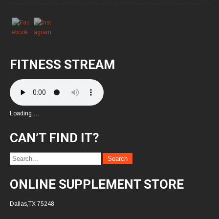
FITNESS STREAM
Loading …
CAN’T FIND IT?
ONLINE SUPPLEMENT STORE
Dallas,TX 75248