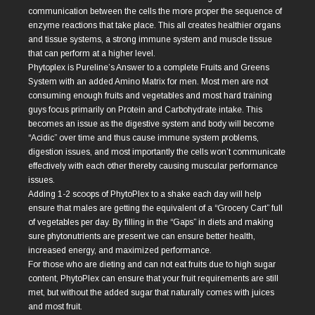
communication between the cells the more proper the sequence of
enzyme reactions that take place. This all creates healthier organs
and tissue systems, a strong immune system and muscle tissue
that can perform at a higher level.
Phytoplex is Pureline’s Answer to a complete Fruits and Greens
System with an added Amino Matrix for men. Most men are not
consuming enough fruits and vegetables and most hard training
guys focus primarily on Protein and Carbohydrate intake. This
becomes an issue as the digestive system and body will become
“Acidic” over time and thus cause immune system problems,
digestion issues, and most importantly the cells won’t communicate
effectively with each other thereby causing muscular performance
issues.
Adding 1-2 scoops of PhytoPlex to a shake each day will help
ensure that males are getting the equivalent of a “Grocery Cart” full
of vegetables per day. By filling in the “Gaps” in diets and making
sure phytonutrients are present we can ensure better health,
increased energy, and maximized performance.
For those who are dieting and can not eat fruits due to high sugar
content, PhytoPlex can ensure that your fruit requirements are still
met, but without the added sugar that naturally comes with juices
and most fruit.