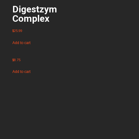
Digestzym
Complex
$
25.99
Add to cart
$
8.75
Add to cart