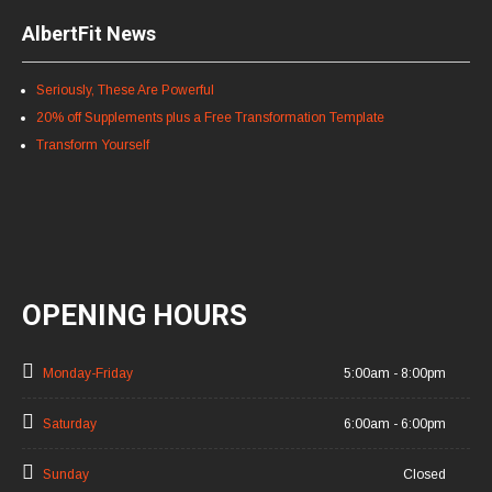
AlbertFit News
Seriously, These Are Powerful
20% off Supplements plus a Free Transformation Template
Transform Yourself
OPENING HOURS
Monday-Friday
5:00am - 8:00pm
Saturday
6:00am - 6:00pm
Sunday
Closed