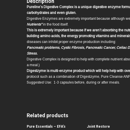
Description
Pureline’s Digestive Complex is a unique digestive enzyme formula
carbohydrates and even gluten.
Digestive Enzymes are extremely important because although we t
Nutrients”
in the food itself.
This is extremely important because if we aren’t absorbing the nut
building amino acids, the energy promoting vitamins and minerals fr
diseases can inhibit proper enzyme production including:
Pancreatic problems, Cystic Fibrosis, Pancreatic Cancer, Celiac 
Stress.
Digestive Complex is designed to help with complete nutrient abso
a meal.)
Digestzyme is multi-enzyme product which will help help with ove
protocol such as a combination of Digestzyme, Pure Cleanse AN
Suggested Use: 1-3 capsules before, during or after meals.
Related products
Pure Essentials – EFA’s
Joint Restore