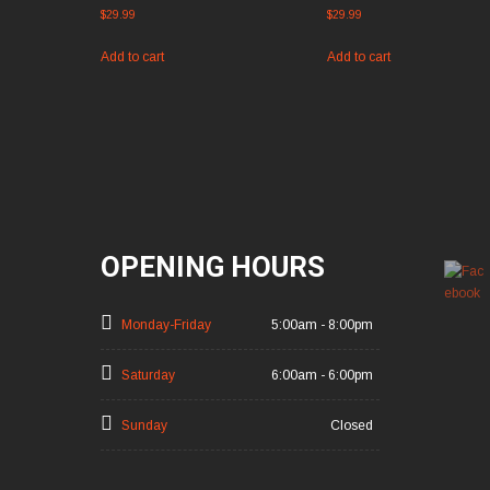
$
29.99
$
29.99
Add to cart
Add to cart
OPENING HOURS
Monday-Friday
5:00am - 8:00pm
Saturday
6:00am - 6:00pm
Sunday
Closed