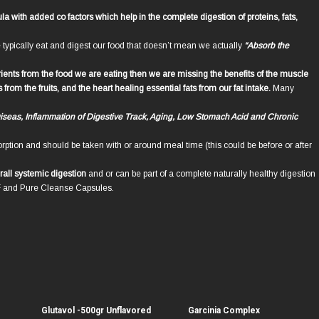
 with added co factors which help in the complete digestion of proteins, fats,
ypically eat and digest our food that doesn’t mean we actually
“Absorb the
rients from the food we are eating then we are missing the benefits of the muscle
om the fruits, and the heart healing essential fats from our fat intake.
Many
Diseas, Inflammation of Digestive Track, Aging, Low Stomach Acid and Chronic
rption and should be taken with or around meal time (this could be before or after
rall systemic digestion
and or can be part of a complete naturally healthy digestion
F and Pure Cleanse Capsules.
Glutavol -500gr Unflavored
Garcinia Complex