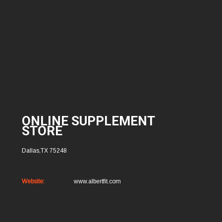
ONLINE SUPPLEMENT
STORE
Dallas,TX 75248
Website:
www.albertfit.com