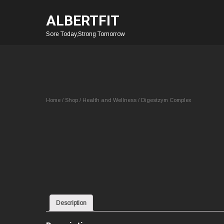
ALBERTFIT
Sore Today,Strong Tomorrow
Home
/
Shop
/
Health and Wellness
/ Digestzym Complex
Description