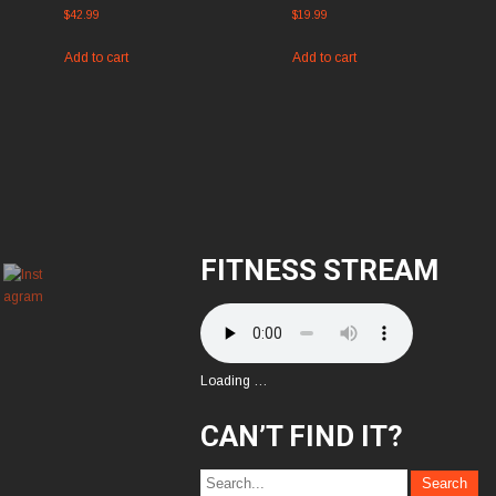
$
42.99
$
19.99
Add to cart
Add to cart
FITNESS STREAM
Loading …
CAN’T FIND IT?