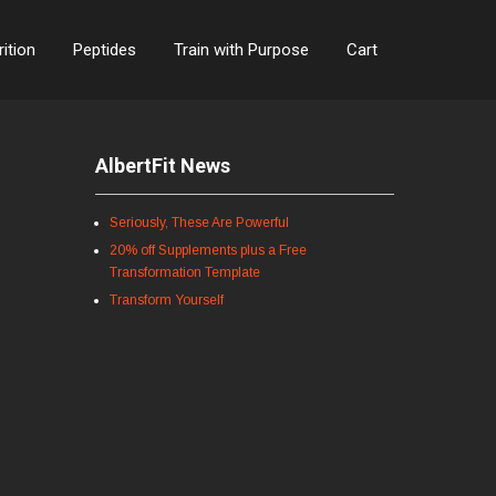
rition
Peptides
Train with Purpose
Cart
AlbertFit News
Seriously, These Are Powerful
20% off Supplements plus a Free
Transformation Template
Transform Yourself