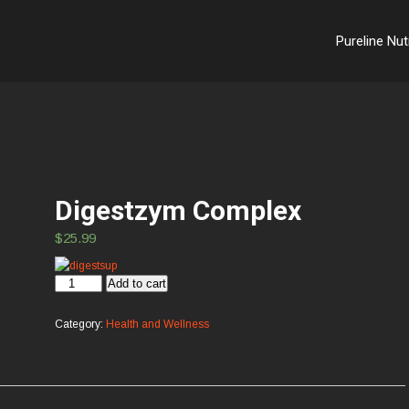
Pureline Nut
Digestzym Complex
$
25.99
Digestzym
Add to cart
Complex
quantity
Category:
Health and Wellness