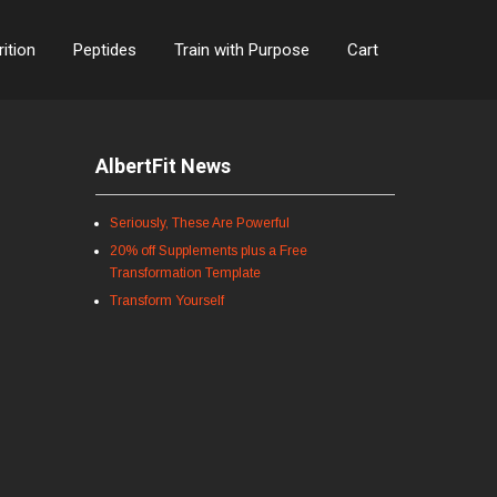
rition
Peptides
Train with Purpose
Cart
AlbertFit News
Seriously, These Are Powerful
20% off Supplements plus a Free
Transformation Template
Transform Yourself