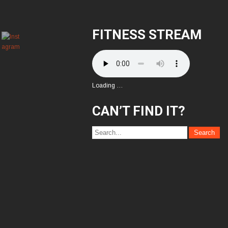
FITNESS STREAM
Loading …
CAN’T FIND IT?