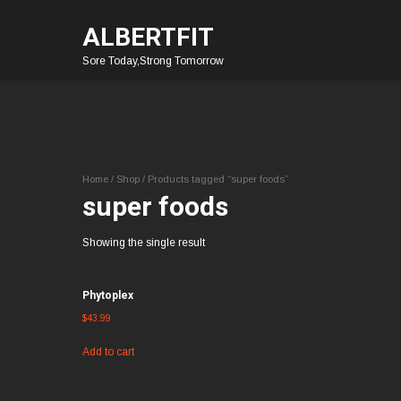
ALBERTFIT
Sore Today,Strong Tomorrow
Home
/
Shop
/ Products tagged “super foods”
super foods
Showing the single result
Phytoplex
$
43.99
Add to cart