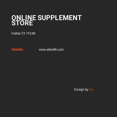
ONLINE SUPPLEMENT
STORE
Dallas,TX 75248
Website:
www.albertfit.com
Design by
Us