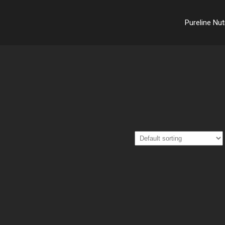
Pureline Nut