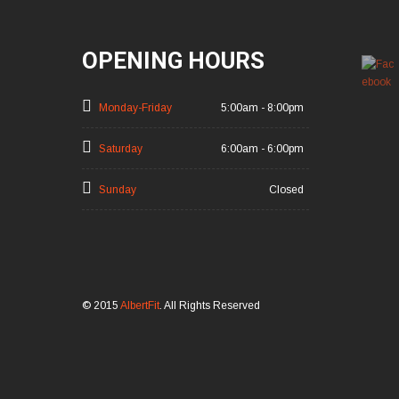
OPENING HOURS
Monday-Friday
5:00am - 8:00pm
Saturday
6:00am - 6:00pm
Sunday
Closed
© 2015
AlbertFit
. All Rights Reserved