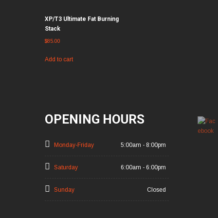
XP/T3 Ultimate Fat Burning
Stack
$
85.00
Add to cart
OPENING HOURS
Monday-Friday
5:00am - 8:00pm
Saturday
6:00am - 6:00pm
Sunday
Closed