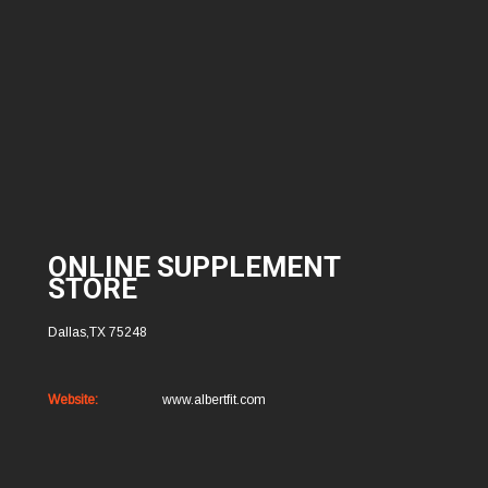
ONLINE SUPPLEMENT
STORE
Dallas,TX 75248
Website:
www.albertfit.com