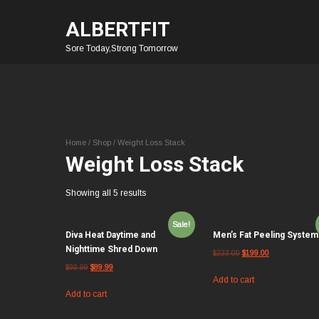
ALBERTFIT
Sore Today,Strong Tomorrow
Home
/
Shop
/ Weight Loss Stack
Weight Loss Stack
Showing all 5 results
Sale!
Diva Heat Daytime and
Men’s Fat Peeling System
Nighttime Shred Down
$
223.00
$
199.00
$
99.99
$
89.99
Add to cart
Add to cart