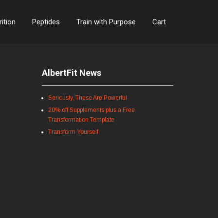
rition
Peptides
Train with Purpose
Cart
AlbertFit News
Seriously, These Are Powerful
20% off Supplements plus a Free
Transformation Template
Transform Yourself