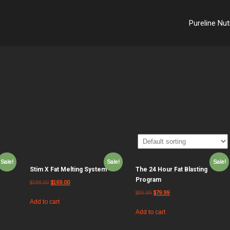
Pureline Nut
Sale!
Sale!
Sale!
Stim X Fat Melting System
The 24 Hour Fat Blasting
Program
$
188.00
$
169.00
$
89.99
$
79.99
Add to cart
Add to cart