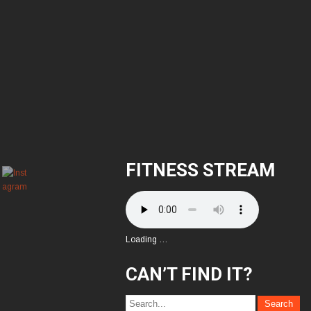
FITNESS STREAM
Loading …
CAN’T FIND IT?