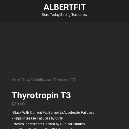
ALBERTFIT
Sore Today,Strong Tomorrow
Home
/
Shop
/
Weight Loss
/ Thyrotropin T3
Thyrotropin T3
$
39.00
-Stack With Current Fat Burner to Accelerate Fat Loss
-Helps Increase Fat Loss by 65%
-Proven Ingredients Backed by Clinical Studies