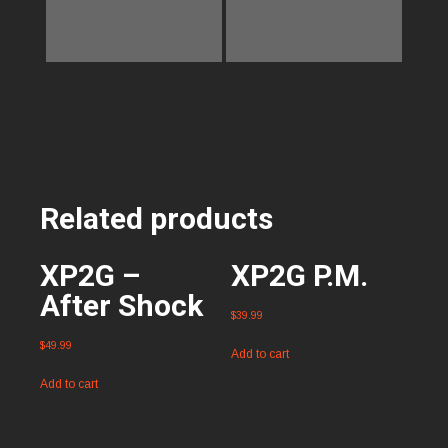
Related products
XP2G –
XP2G P.M.
After Shock
$
39.99
$
49.99
Add to cart
Add to cart