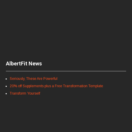
AlbertFit News
Seriously, These Are Powerful
20% off Supplements plus a Free Transformation Template
Transform Yourself