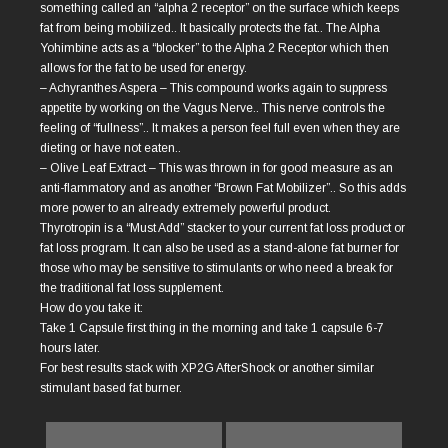
something called an “alpha 2 receptor” on the surface which keeps
fat from being mobilized.. It basically protects the fat.. The Alpha
Yohimbine acts as a “blocker” to the Alpha 2 Receptor which then
allows for the fat to be used for energy.
– Achyranthes Aspera – This compound works again to suppress
appetite by working on the Vagus Nerve.. This nerve controls the
feeling of “fullness”.. It makes a person feel full even when they are
dieting or have not eaten..
– Olive Leaf Extract – This was thrown in for good measure as an
anti-flammatory and as another “Brown Fat Mobilizer”.. So this adds
more power to an already extremely powerful product.
Thyrotropin is a “Must Add” stacker to your current fat loss product or
fat loss program. It can also be used as a stand-alone fat burner for
those who may be sensitive to stimulants or who need a break for
the traditional fat loss supplement.
How do you take it:
Take 1 Capsule first thing in the morning and take 1 capsule 6-7
hours later.
For best results stack with XP2G AfterShock or another similar
stimulant based fat burner.