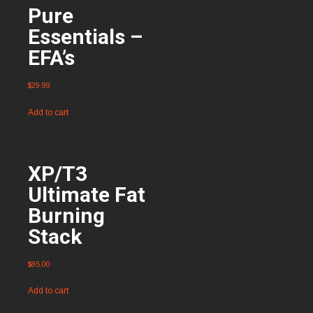
Pure
Essentials –
EFA’s
$
29.99
Add to cart
XP/T3
Ultimate Fat
Burning
Stack
$
85.00
Add to cart