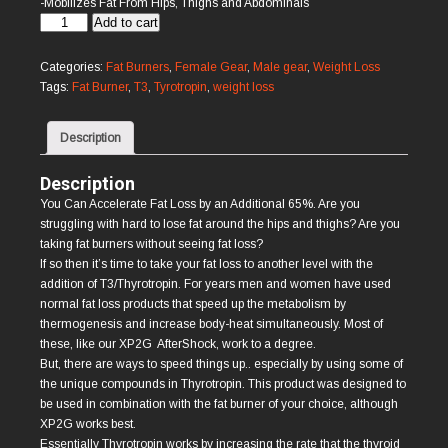
-Mobilizes Fat From Hips, Thighs and Abdominals
Thyrotropin
Add to cart
T3
quantity
Categories:
Fat Burners
,
Female Gear
,
Male gear
,
Weight Loss
Tags:
Fat Burner
,
T3
,
Tyrotropin
,
weight loss
Description
Description
You Can Accelerate Fat Loss by an Additional 65%. Are you
struggling with hard to lose fat around the hips and thighs? Are you
taking fat burners without seeing fat loss?
If so then it’s time to take your fat loss to another level with the
addition of T3/Thyrotropin. For years men and women have used
normal fat loss products that speed up the metabolism by
thermogenesis and increase body-heat simultaneously. Most of
these, like our XP2G AfterShock, work to a degree.
But, there are ways to speed things up.. especially by using some of
the unique compounds in Thyrotropin. This product was designed to
be used in combination with the fat burner of your choice, although
XP2G works best.
Essentially Thyrotropin works by increasing the rate that the thyroid