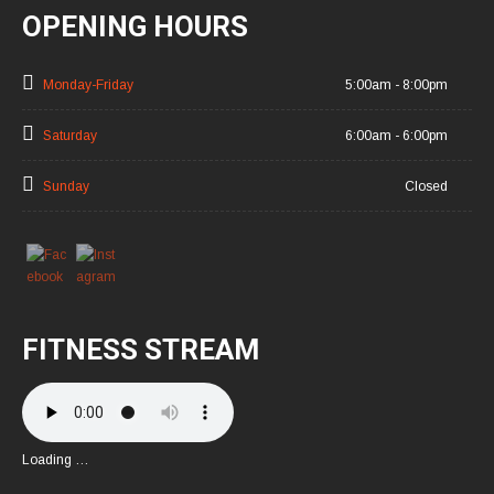
OPENING HOURS
Monday-Friday
5:00am - 8:00pm
Saturday
6:00am - 6:00pm
Sunday
Closed
FITNESS STREAM
Loading …