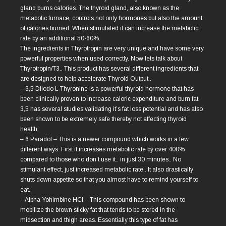
gland burns calories. The thyroid gland, also known as the
metabolic furnace, controls not only hormones but also the amount
of calories burned. When stimulated it can increase the metabolic
rate by an additional 50-60%.
The ingredients in Thyrotropin are very unique and have some very
powerful properties when used correctly. Now lets talk about
Thyrotropin/T3.. This product has several different ingredients that
are designed to help accelerate Thyroid Output..
– 3,5 Diiodo L Thyronine is a powerful thyroid hormone that has
been clinically proven to increase caloric expenditure and burn fat.
3,5 has several studies validating it’s fat loss potential and has also
been shown to be extremely safe thereby not affecting thyroid
health.
– 6 Paradol – This is a newer compound which works in a few
different ways. First it increases metabolic rate by over 400%
compared to those who don’t use it.. in just 30 minutes.. No
stimulant effect, just increased metabolic rate.. It also drastically
shuts down appetite so that you almost have to remind yourself to
eat..
– Alpha Yohimbine HCl – This compound has been shown to
mobilize the brown sticky fat that tends to be stored in the
midsection and thigh areas. Essentially this type of fat has