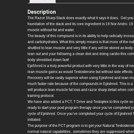
Description
The Razor Sharp Stack does exactly what it says it does.. Get you
foundation of the stack and its core ingredient is 19 Nor Andro. 19
muscle without fat and water.
The beauty of this compound is in its ability to help radically increa
and carbohydrates. What this simply means is that more of the nutr
shuttled to lean muscle and very little if any will be stored as body-
lean out and your following a clean diet and doing cardio this co
body shredded down fast!
EpiShred is a truly powerful product with very little in the way of 
lean muscle gains as would Testosterone but without side effects. 
Recovery will be vastly superior when using Epishred and lean mu
much faster rate because of the compounds in Epishred. This is a s
will produce lean muscle fat loss and razor sharp detail when comb
training protocol.
We have also added a PCT, T Drive and Testoplex to this cycle so
ready to start your post program therapy once you’ve completed y
cycle of Epishred. Once you’ve completed your cycle of Epishre
initiated.
The purpose of the PCT program is to get your Natural Testosteron
normal natural capabilities.. sometimes they are suppressed when