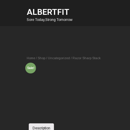
ALBERTFIT
Sore Today,Strong Tomorrow
Home
/
Shop
/
Uncategorized
/ Razor Sharp Stack
Sale!
Description