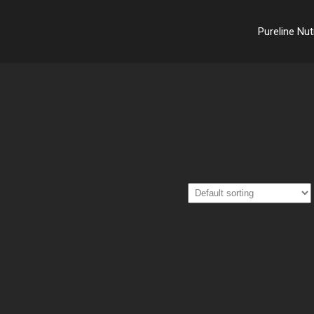
Pureline Nut