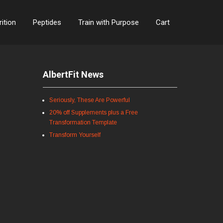
rition
Peptides
Train with Purpose
Cart
AlbertFit News
Seriously, These Are Powerful
20% off Supplements plus a Free
Transformation Template
Transform Yourself