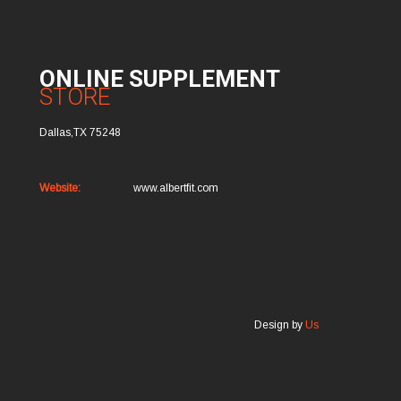
ONLINE SUPPLEMENT
STORE
Dallas,TX 75248
Website:
www.albertfit.com
Design by
Us