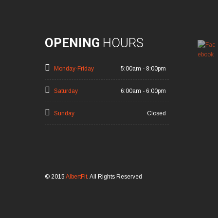
OPENING
HOURS
Monday-Friday
5:00am - 8:00pm
Saturday
6:00am - 6:00pm
Sunday
Closed
© 2015
AlbertFit
. All Rights Reserved