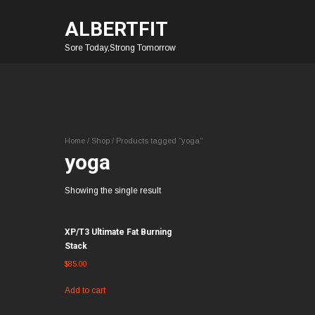
ALBERTFIT
Sore Today,Strong Tomorrow
Home
/
Shop
/ Products tagged “yoga”
yoga
Showing the single result
XP/T3 Ultimate Fat Burning
Stack
$
85.00
Add to cart