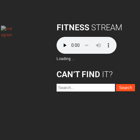
FITNESS
STREAM
Loading …
CAN’T FIND
IT?