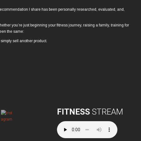
al recommendation I share has been personally researched, evaluated, and,
hether you’re just beginning your fitness journey, raising a family, training for
 been the same:
simply sell another product.
FITNESS
STREAM