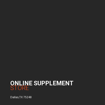
ONLINE SUPPLEMENT
STORE
Dallas,TX 75248