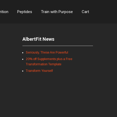
rition
Peptides
Train with Purpose
Cart
AlbertFit News
Seriously, These Are Powerful
20% off Supplements plus a Free
Transformation Template
Transform Yourself