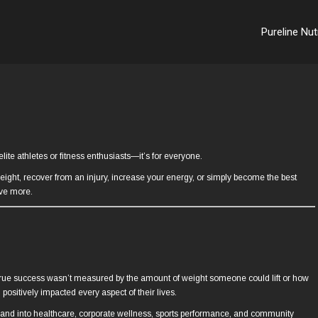
Pureline Nut
lite athletes or fitness enthusiasts—it’s for everyone.
weight, recover from an injury, increase your energy, or simply become the best
eve more.
at true success wasn’t measured by the amount of weight someone could lift or how
positively impacted every aspect of their lives.
s and into healthcare, corporate wellness, sports performance, and community