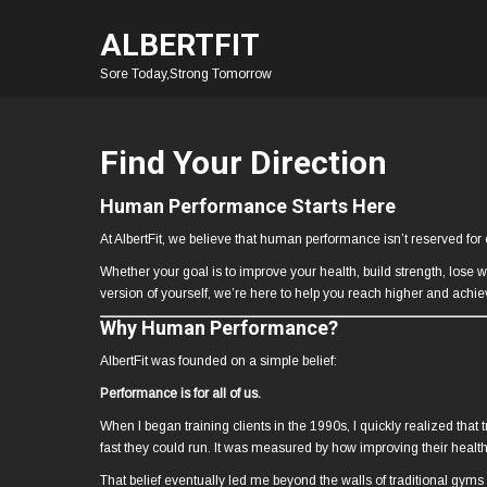
ALBERTFIT
Sore Today,Strong Tomorrow
Find Your Direction
Human Performance Starts Here
At AlbertFit, we believe that human performance isn’t reserved for e
Whether your goal is to improve your health, build strength, lose 
version of yourself, we’re here to help you reach higher and achi
Why Human Performance?
AlbertFit was founded on a simple belief:
Performance is for all of us.
When I began training clients in the 1990s, I quickly realized th
fast they could run. It was measured by how improving their health 
That belief eventually led me beyond the walls of traditional gym