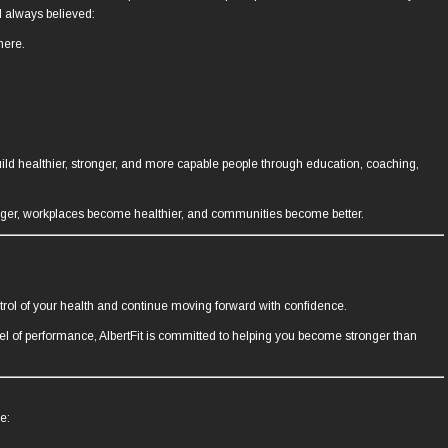
d always believed:
here.
build healthier, stronger, and more capable people through education, coaching,
nger, workplaces become healthier, and communities become better.
trol of your health and continue moving forward with confidence.
evel of performance, AlbertFit is committed to helping you become stronger than
e: