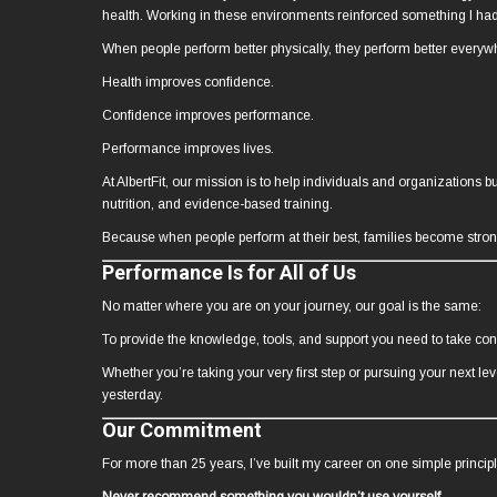
health. Working in these environments reinforced something I ha
When people perform better physically, they perform better everyw
Health improves confidence.
Confidence improves performance.
Performance improves lives.
At AlbertFit, our mission is to help individuals and organizations 
nutrition, and evidence-based training.
Because when people perform at their best, families become stro
Performance Is for All of Us
No matter where you are on your journey, our goal is the same:
To provide the knowledge, tools, and support you need to take con
Whether you’re taking your very first step or pursuing your next l
yesterday.
Our Commitment
For more than 25 years, I’ve built my career on one simple principl