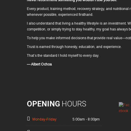
Never recommend something you wouldn’t use yourself.
Every product, training method, recovery strategy, and nutrition
whenever possible, experienced firsthand.
I also understand that living a healthy lifestyle is an investment. W
competition, or simply trying to stay healthy, my goal has always
To help you make informed decisions that provide real value—not 
Trust is earned through honesty, education, and experience.
That’s the standard I hold myself to every day.
— Albert Ochoa
OPENING
HOURS
Monday-Friday
5:00am - 8:00pm