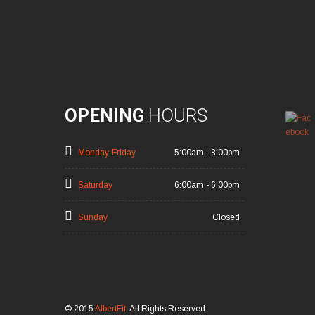
OPENING
HOURS
Monday-Friday
5:00am - 8:00pm
Saturday
6:00am - 6:00pm
Sunday
Closed
© 2015
AlbertFit
. All Rights Reserved