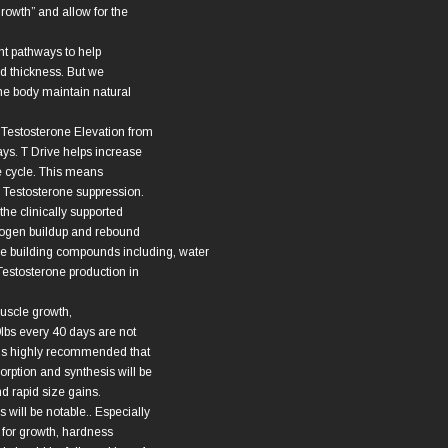
rowth” and allow for the
nt pathways to help
nd thickness. But we
 the body maintain natural
 Testosterone Elevation from
ys. T Drive helps increase
e cycle. This means
e Testosterone suppression.
the clinically supported
rogen buildup and rebound
e building compounds including, water
 Testosterone production in
muscle growth,
0lbs every 40 days are not
It is highly recommended that
orption and synthesis will be
nd rapid size gains.
s will be notable.. Especially
e for growth, hardness