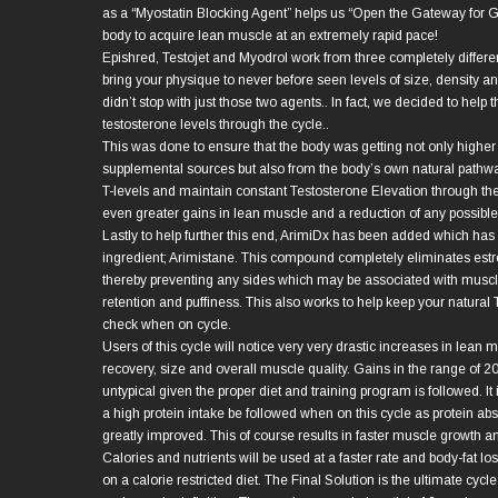
as a “Myostatin Blocking Agent” helps us “Open the Gateway for G
body to acquire lean muscle at an extremely rapid pace!
Epishred, Testojet and Myodrol work from three completely differe
bring your physique to never before seen levels of size, density a
didn’t stop with just those two agents.. In fact, we decided to help
testosterone levels through the cycle..
This was done to ensure that the body was getting not only higher
supplemental sources but also from the body’s own natural pathwa
T-levels and maintain constant Testosterone Elevation through th
even greater gains in lean muscle and a reduction of any possibl
Lastly to help further this end, ArimiDx has been added which has 
ingredient; Arimistane. This compound completely eliminates est
thereby preventing any sides which may be associated with muscl
retention and puffiness. This also works to help keep your natural
check when on cycle.
Users of this cycle will notice very very drastic increases in lean 
recovery, size and overall muscle quality. Gains in the range of 2
untypical given the proper diet and training program is followed. 
a high protein intake be followed when on this cycle as protein abs
greatly improved. This of course results in faster muscle growth a
Calories and nutrients will be used at a faster rate and body-fat los
on a calorie restricted diet. The Final Solution is the ultimate cycl