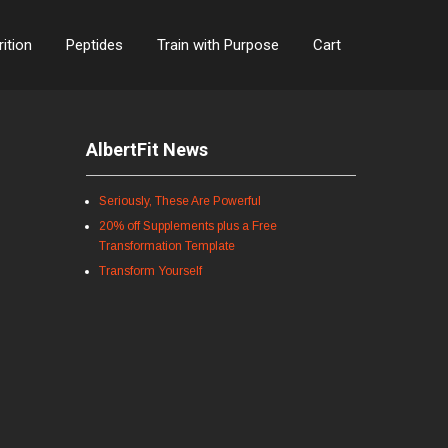
rition
Peptides
Train with Purpose
Cart
AlbertFit News
Seriously, These Are Powerful
20% off Supplements plus a Free
Transformation Template
Transform Yourself