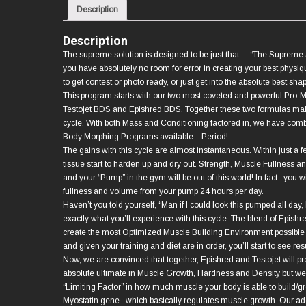
Description
Description
The supreme solution is designed to be just that… “The Supreme S
you have absolutely no room for error in creating your best physiq
to get contest or photo ready, or just get into the absolute best shape
This program starts with our two most coveted and powerful Pro-
Testojet BDS and Epishred BDS. Together these two formulas make
cycle. With both Mass and Conditioning factored in, we have com
Body Morphing Programs available .. Period!
The gains with this cycle are almost instantaneous. Within just a 
tissue start to harden up and dry out. Strength, Muscle Fullness a
and your “Pump” in the gym will be out of this world! In fact.. you wi
fullness and volume from your pump 24 hours per day.
Haven’t you told yourself, “Man if I could look this pumped all day, I
exactly what you’ll experience with this cycle. The blend of Epishr
create the most Optimized Muscle Building Environment possibl
and given your training and diet are in order, you’ll start to see resu
Now, we are convinced that together, Epishred and Testojet will pr
absolute ultimate in Muscle Growth, Hardness and Density but we 
“Limiting Factor” in how much muscle your body is able to build/gr
Myostatin gene.. which basically regulates muscle growth. Our addi