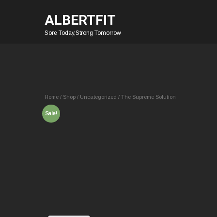
ALBERTFIT
Sore Today,Strong Tomorrow
Home
/
Shop
/
Uncategorized
/ The Supreme Solution
Sale!