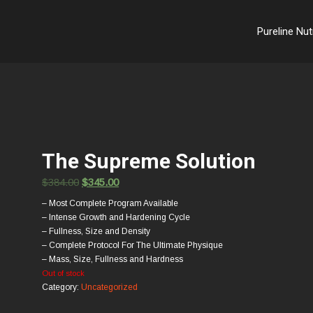
Pureline Nut
The Supreme Solution
$
384.00
$
345.00
– Most Complete Program Available
– Intense Growth and Hardening Cycle
– Fullness, Size and Density
– Complete Protocol For The Ultimate Physique
– Mass, Size, Fullness and Hardness
Out of stock
Category:
Uncategorized