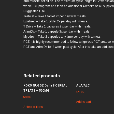
and muscle definition. The maximum cycle length is 12 weeks and
week PCT program and then an additional 4 weeks off all supple
Suggested Use:
Testojet – Take 1 tablet 2x per day with meals.
Epishred – Take 1 tablet 2x per day with meals.
T Drive – Take 1 capsules 2 x per day with meals.
ArimiDx – Take 1 capsule 3x per day with meals
Myodrol – Take 2 capsules any time per day with a meal.
PCT: It is highly recommended to follow a rigorous PCT protocol w
PCT and ArimiDx for 4 week post cycle. After this take an additiona
Related products
KOKO NUGGZ Delta 8 CEREAL
ALA/ALC
TREATS – 500MG
$
23.99
$
40.00
Add to cart
Select options