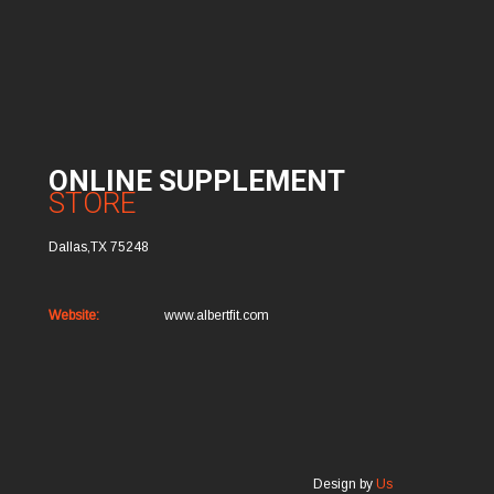
ONLINE SUPPLEMENT
STORE
Dallas,TX 75248
Website:
www.albertfit.com
Design by
Us