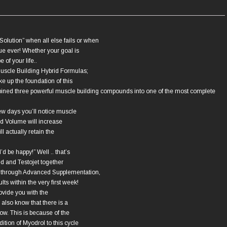
olution” when all else fails or when
ue ever! Whether your goal is
 of your life..
Muscle Building Hybrid Formulas;
 up the foundation of this
bined three powerful muscle building compounds into one of the most complete
few days you’ll notice muscle
nd Volume will increase
ll actually retain the
’d be happy!” Well .. that’s
ed and Testojet together
e through Advanced Supplementation,
lts within the very first week!
ovide you with the
also know that there is a
ow. This is because of the
tion of Myodrol to this cycle