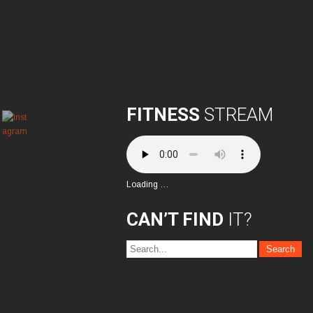
FITNESS
STREAM
Loading …
CAN’T FIND
IT?