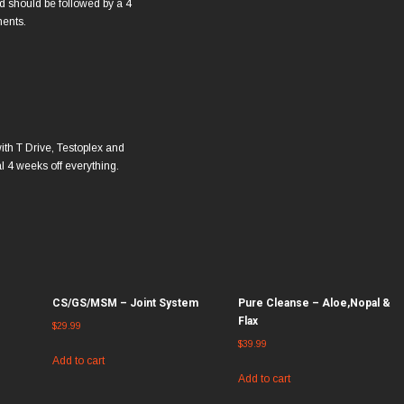
 should be followed by a 4
ments.
ith T Drive, Testoplex and
l 4 weeks off everything.
CS/GS/MSM – Joint System
Pure Cleanse – Aloe,Nopal &
Flax
$
29.99
$
39.99
Add to cart
Add to cart