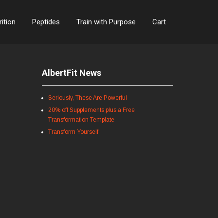
rition
Peptides
Train with Purpose
Cart
AlbertFit News
Seriously, These Are Powerful
20% off Supplements plus a Free
Transformation Template
Transform Yourself