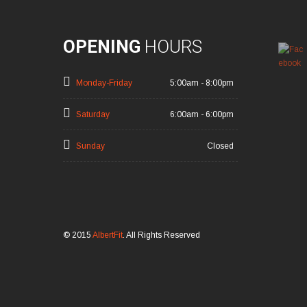
OPENING
HOURS
Monday-Friday
5:00am - 8:00pm
Saturday
6:00am - 6:00pm
Sunday
Closed
© 2015
AlbertFit
. All Rights Reserved