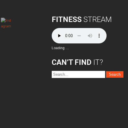
FITNESS
STREAM
Loading …
CAN’T FIND
IT?