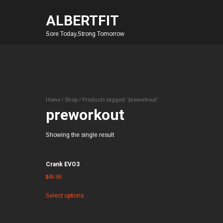
ALBERTFIT
Sore Today,Strong Tomorrow
Home
/
Shop
/ Products tagged “preworkout”
preworkout
Showing the single result
Crank EVO3
$
49.99
Select options