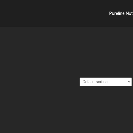
Pureline Nut