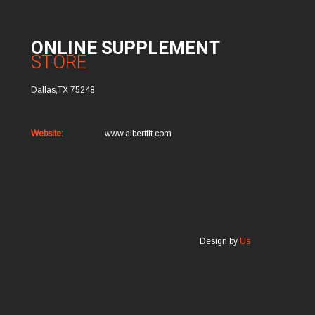
ONLINE SUPPLEMENT
STORE
Dallas,TX 75248
Website:
www.albertfit.com
Design by
Us