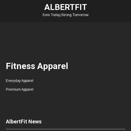
ALBERTFIT
Sore Today,Strong Tomorrow
Fitness Apparel
Everyday Apparel
Premium Apparel
AlbertFit News