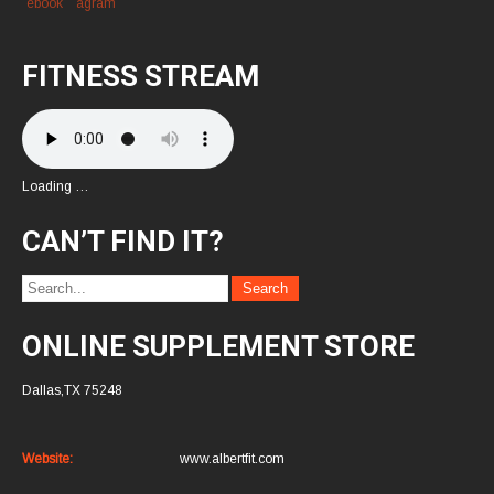
FITNESS STREAM
Loading …
CAN’T FIND IT?
ONLINE SUPPLEMENT STORE
Dallas,TX 75248
Website:
www.albertfit.com