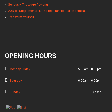
Seriously, These Are Powerful
20% off Supplements plus a Free Transformation Template
Transform Yourself
OPENING HOURS
Monday-Friday
5:00am - 8:00pm
Saturday
6:00am - 6:00pm
Sunday
Closed