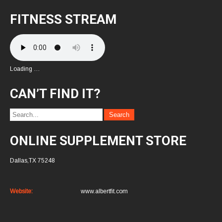
FITNESS STREAM
Loading …
CAN’T FIND IT?
ONLINE SUPPLEMENT STORE
Dallas,TX 75248
Website:
www.albertfit.com