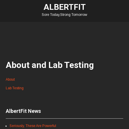
ALBERTFIT
Sore Today,Strong Tomorrow
About and Lab Testing
About
Lab Testing
AlbertFit News
Seriously, These Are Powerful