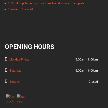
20% off Supplements plus a Free Transformation Template
Transform Yourself
OPENING HOURS
Monday-Friday
5:00am - 8:00pm
Saturday
6:00am - 6:00pm
Sunday
Closed